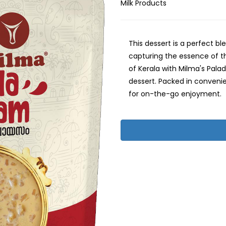
Milk Products
This dessert is a perfect bl
capturing the essence of th
of Kerala with Milma's Pal
dessert. Packed in conveni
for on-the-go enjoyment.