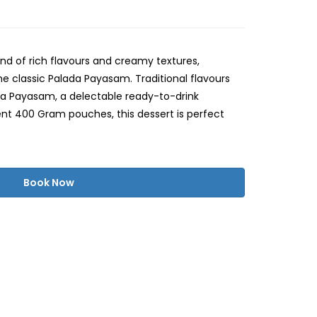
end of rich flavours and creamy textures,
e classic Palada Payasam. Traditional flavours
ada Payasam, a delectable ready-to-drink
ent 400 Gram pouches, this dessert is perfect
Book Now