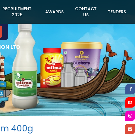
RECRUITMENT
CONTACT
AWARDS
TENDERS
2025
US
ION LTD
am 400g