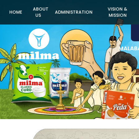
ABOUT
VISION &
HOME
ADMINISTRATION
US
MISSION
MALABA