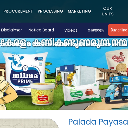
OUR
PROCUREMENT
PROCESSING
MARKETING
UNITS
Disclaimer
Notice Board
Videos
മലയാളം
Buy online
R REGIONAL CO-OPERATIVE MILK PRODUCERS' UN
Palada Payas