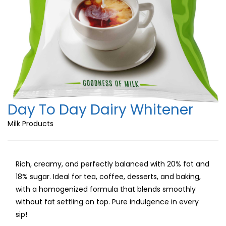
Day To Day Dairy Whitener
Milk Products
Rich, creamy, and perfectly balanced with 20% fat and
18% sugar. Ideal for tea, coffee, desserts, and baking,
with a homogenized formula that blends smoothly
without fat settling on top. Pure indulgence in every
sip!