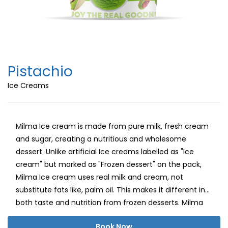
Pistachio
Ice Creams
Milma Ice cream is made from pure milk, fresh cream
and sugar, creating a nutritious and wholesome
dessert. Unlike artificial Ice creams labelled as "Ice
cream" but marked as "Frozen dessert" on the pack,
Milma Ice cream uses real milk and cream, not
substitute fats like, palm oil. This makes it different in
both taste and nutrition from frozen desserts. Milma
believes in delivering a healthy, delightful ice cream
Book Now
experience with natural milk fat, carbohydrates and