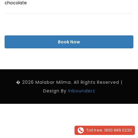
chocolate
Book Now
� 2026 Malabar Milma. All Rights Reserved |
Design By
Inbounderz
Toll free: 1800 889 0230