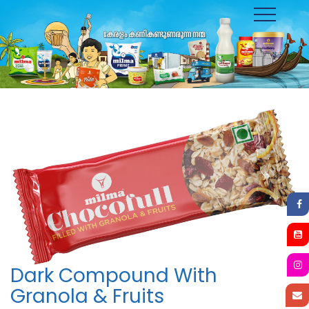
Toggle
navigation
Dark Compound With
Granola & Fruits