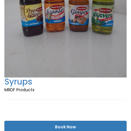
Syrups
MRDF Products
Book Now